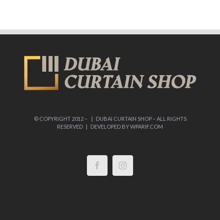
© COPYRIGHT 2012 –
| DUBAI CURTAIN SHOP – ALL RIGHTS
RESERVED | DEVELOPED BY
WPARIF.COM