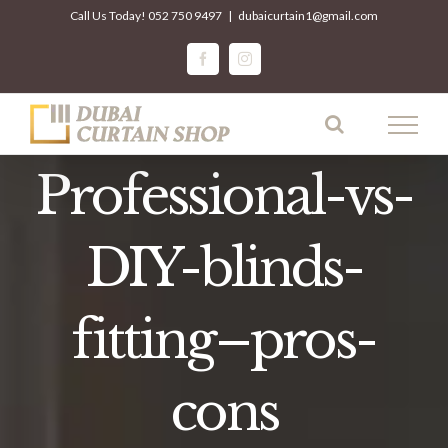
Skip
Call Us Today!
052 750 9497
|
dubaicurtain1@gmail.com
to
facebook
instagram
content
Professional-vs-
DIY-blinds-
fitting–pros-
cons