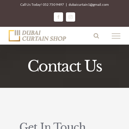
Skip
Call Us Today!
052 750 9497
|
dubaicurtain1@gmail.com
to
facebook
instagram
content
Contact Us
Get In Touch