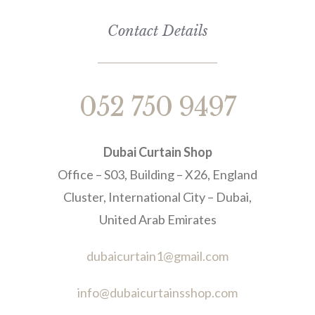
Contact Details
052 750 9497
Dubai Curtain Shop
Office – S03, Building – X26, England
Cluster, International City – Dubai,
United Arab Emirates
dubaicurtain1@gmail.com
info@dubaicurtainsshop.com