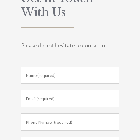
With Us
Please do not hesitate to contact us