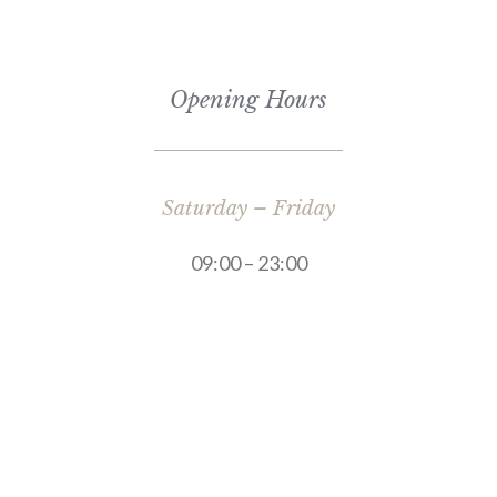
Opening Hours
Saturday – Friday
09:00 – 23:00