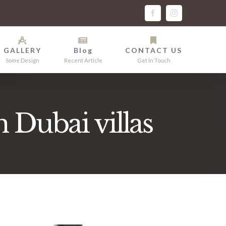
facebook
instagram
GALLERY
Blog
CONTACT US
Some Design
Recent Article
Get In Touch
n Dubai villas