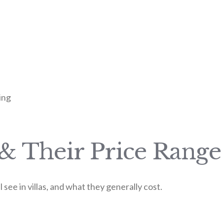
ing
 & Their Price Range
see in villas, and what they generally cost.