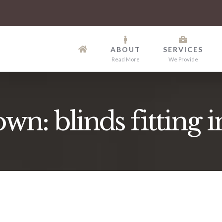
ABOUT
SERVICES
Read More
We Provide
n: blinds fitting i