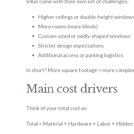
Villas come with their own set of challenges:
Higher ceilings or double-height window
More rooms (more blinds)
Custom-sized or oddly-shaped windows
Stricter design expectations
Additional access or parking logistics
In short? More square footage = more complex
Main cost drivers
Think of your total cost as:
Total = Material + Hardware + Labor + Hidde