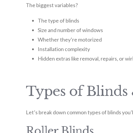
The biggest variables?
The type of blinds
Size and number of windows
Whether they’re motorized
Installation complexity
Hidden extras like removal, repairs, or wir
Types of Blinds
Let’s break down common types of blinds you’ll 
Roller Blinds