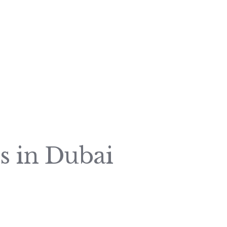
s in Dubai