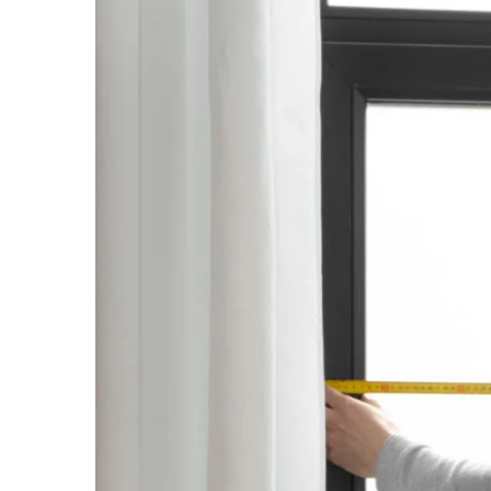
View
Larger
Image