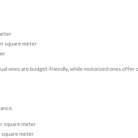
meter
per square meter
er
ual ones are budget-friendly, while motorized ones offer c
gance.
r square meter
 square meter