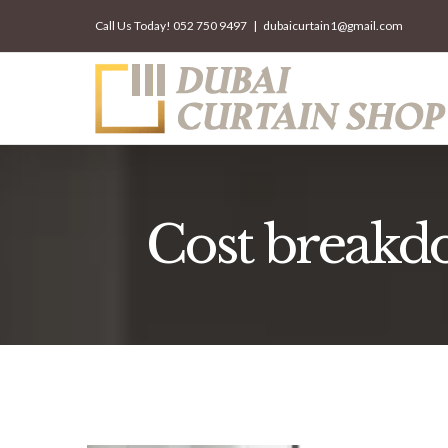
Skip
Call Us Today!
052 750 9497
|
dubaicurtain1@gmail.com
to
content
Cost breakdow