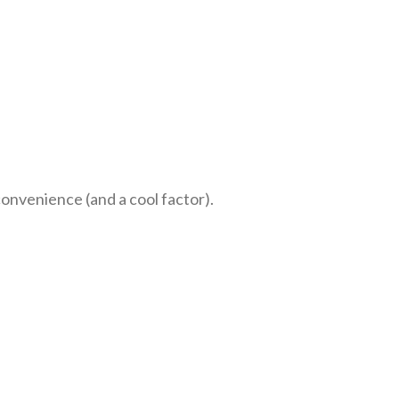
onvenience (and a cool factor).