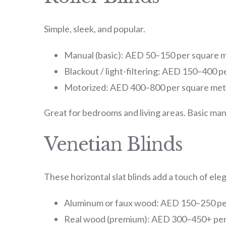
Simple, sleek, and popular.
Manual (basic): AED 50–150 per square 
Blackout / light-filtering: AED 150–400 
Motorized: AED 400–800 per square met
Great for bedrooms and living areas. Basic man
Venetian Blinds
These horizontal slat blinds add a touch of ele
Aluminum or faux wood: AED 150–250 pe
Real wood (premium): AED 300–450+ per