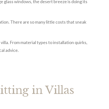
ge glass windows, the desert breeze is doing its
uation. There are so many little costs that sneak
villa. From material types to installation quirks,
cal advice.
itting in Villas