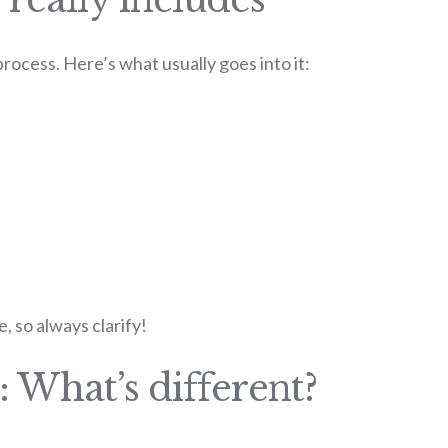
 process. Here’s what usually goes into it:
, so always clarify!
: What’s different?