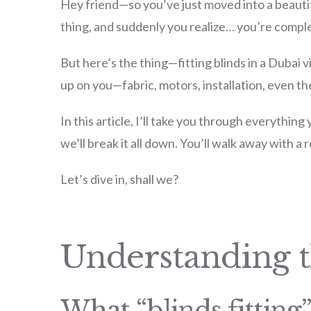
Hey friend—so you’ve just moved into a beautifu
thing, and suddenly you realize… you’re comple
But here’s the thing—fitting blinds in a Dubai vi
up on you—fabric, motors, installation, even t
In this article, I’ll take you through everything
we’ll break it all down. You’ll walk away with a 
Let’s dive in, shall we?
Understanding 
What “blinds fitting”