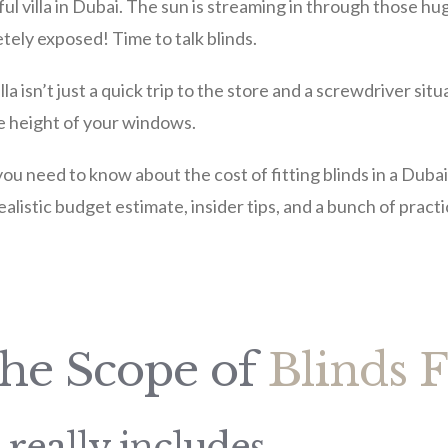
l villa in Dubai. The sun is streaming in through those hu
tely exposed! Time to talk blinds.
lla isn’t just a quick trip to the store and a screwdriver sit
he height of your windows.
 you need to know about the cost of fitting blinds in a Dubai 
realistic budget estimate, insider tips, and a bunch of practi
the Scope of
Blinds F
 really includes