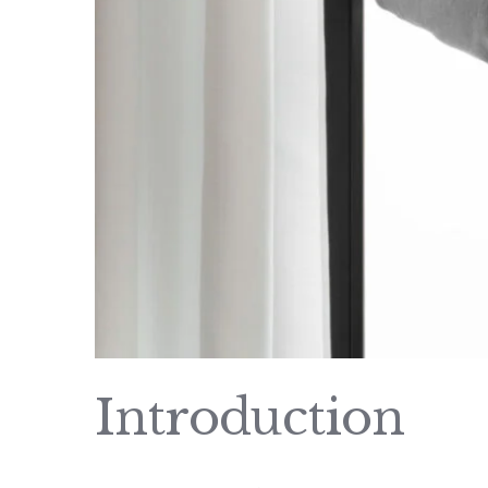
Introduction