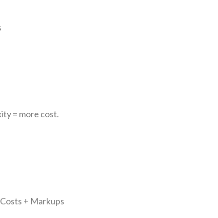
s
ity = more cost.
n Costs + Markups