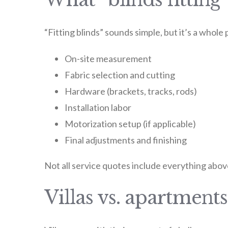
“Fitting blinds” sounds simple, but it’s a whole
On-site measurement
Fabric selection and cutting
Hardware (brackets, tracks, rods)
Installation labor
Motorization setup (if applicable)
Final adjustments and finishing
Not all service quotes include everything above
Villas vs. apartments