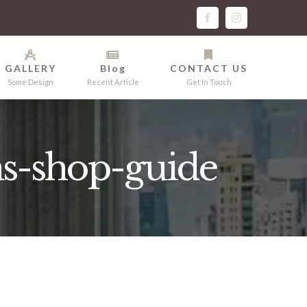
facebook
instagram
GALLERY
Blog
CONTACT US
Some Design
Recent Article
Get In Touch
s-shop-guide