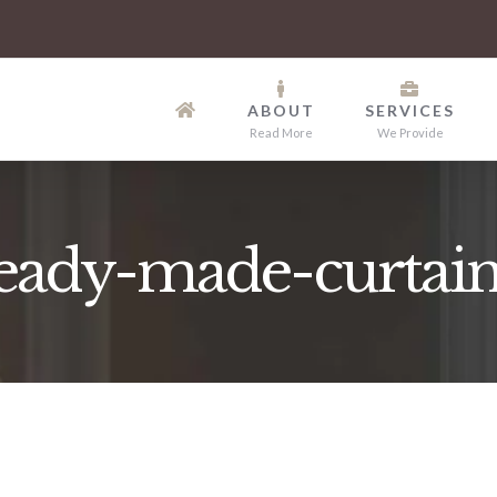
ABOUT
SERVICES
Read More
We Provide
eady-made-curtain