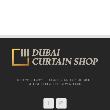
© COPYRIGHT 2012 –
| DUBAI CURTAIN SHOP – ALL RIGHTS
RESERVED | DEVELOPED BY
WPARIF.COM