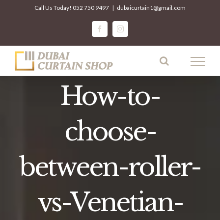
Skip
Call Us Today!
052 750 9497
|
dubaicurtain1@gmail.com
to
facebook
instagram
content
How-to-
choose-
between-roller-
vs-Venetian-