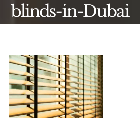
blinds-in-Dubai