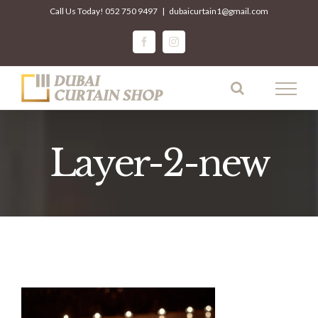
Skip
Call Us Today!
052 750 9497
|
dubaicurtain1@gmail.com
to
facebook
instagram
content
Layer-2-new