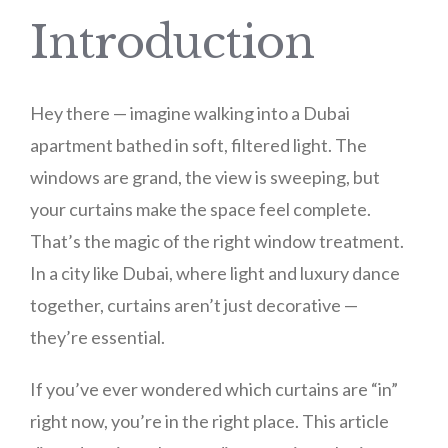
Introduction
Hey there — imagine walking into a Dubai
apartment bathed in soft, filtered light. The
windows are grand, the view is sweeping, but
your curtains make the space feel complete.
That’s the magic of the right window treatment.
In a city like Dubai, where light and luxury dance
together, curtains aren’t just decorative —
they’re essential.
If you’ve ever wondered which curtains are “in”
right now, you’re in the right place. This article