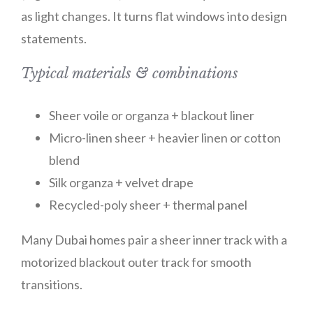
as light changes. It turns flat windows into design
statements.
Typical materials & combinations
Sheer voile or organza + blackout liner
Micro-linen sheer + heavier linen or cotton
blend
Silk organza + velvet drape
Recycled-poly sheer + thermal panel
Many Dubai homes pair a sheer inner track with a
motorized blackout outer track for smooth
transitions.