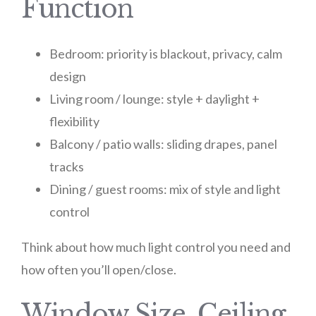
Function
Bedroom: priority is blackout, privacy, calm
design
Living room / lounge: style + daylight +
flexibility
Balcony / patio walls: sliding drapes, panel
tracks
Dining / guest rooms: mix of style and light
control
Think about how much light control you need and
how often you’ll open/close.
Window Size, Ceiling