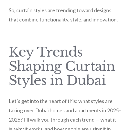
So, curtain styles are trending toward designs
that combine functionality, style, and innovation.
Key Trends
Shaping Curtain
Styles in Dubai
Let’s get into the heart of this: what styles are
taking over Dubai homes and apartments in 2025–
2026? I’ll walk you through each trend — what it
is, why it works, and how people are using it in