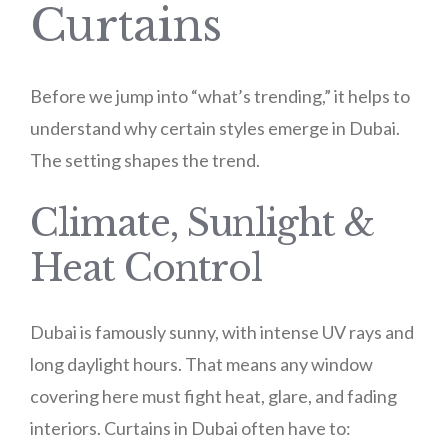
Curtains
Before we jump into “what’s trending,” it helps to
understand why certain styles emerge in Dubai.
The setting shapes the trend.
Climate, Sunlight &
Heat Control
Dubai is famously sunny, with intense UV rays and
long daylight hours. That means any window
covering here must fight heat, glare, and fading
interiors. Curtains in Dubai often have to: