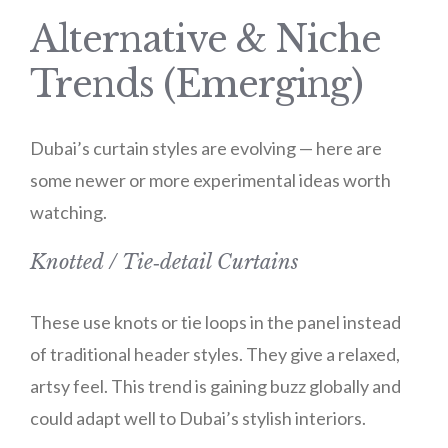
Alternative & Niche
Trends (Emerging)
Dubai’s curtain styles are evolving — here are
some newer or more experimental ideas worth
watching.
Knotted / Tie‑detail Curtains
These use knots or tie loops in the panel instead
of traditional header styles. They give a relaxed,
artsy feel. This trend is gaining buzz globally and
could adapt well to Dubai’s stylish interiors.