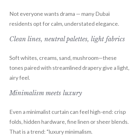
Not everyone wants drama — many Dubai
residents opt for calm, understated elegance.
Clean lines, neutral palettes, light fabrics
Soft whites, creams, sand, mushroom—these
tones paired with streamlined drapery give a light,
airy feel.
Minimalism meets luxury
Even a minimalist curtain can feel high-end: crisp
folds, hidden hardware, fine linen or sheer blends.
That is a trend: “luxury minimalism.