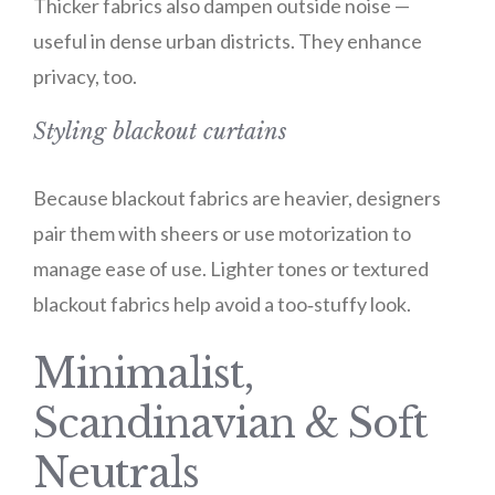
Thicker fabrics also dampen outside noise —
useful in dense urban districts. They enhance
privacy, too.
Styling blackout curtains
Because blackout fabrics are heavier, designers
pair them with sheers or use motorization to
manage ease of use. Lighter tones or textured
blackout fabrics help avoid a too‑stuffy look.
Minimalist,
Scandinavian & Soft
Neutrals