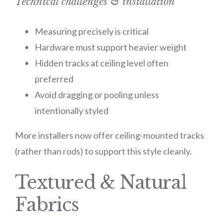
Technical challenges & installation
Measuring precisely is critical
Hardware must support heavier weight
Hidden tracks at ceiling level often
preferred
Avoid dragging or pooling unless
intentionally styled
More installers now offer ceiling-mounted tracks
(rather than rods) to support this style cleanly.
Textured & Natural
Fabrics