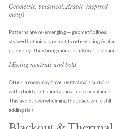
Geometric, botanical, Arabic-inspired
motifs
Patterns are re-emerging — geometric lines,
stylized botanicals, or motifs referencing Arabic
geometry. They bring modern cultural resonance.
Mixing neutrals and bold
Often, a room may have neutral main curtains
with a bold print panel as an accent or valance.
This avoids overwhelming the space while still
adding flair.
Blackout & Thermal