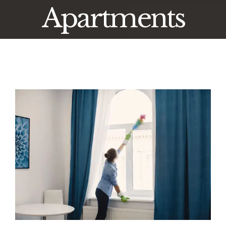
Apartments
View
Larger
Image