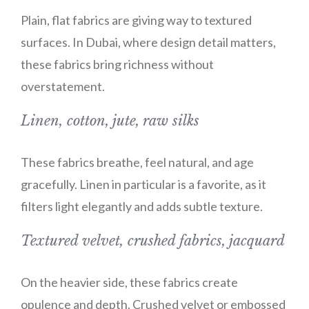
Plain, flat fabrics are giving way to textured
surfaces. In Dubai, where design detail matters,
these fabrics bring richness without
overstatement.
Linen, cotton, jute, raw silks
These fabrics breathe, feel natural, and age
gracefully. Linen in particular is a favorite, as it
filters light elegantly and adds subtle texture.
Textured velvet, crushed fabrics, jacquard
On the heavier side, these fabrics create
opulence and depth. Crushed velvet or embossed