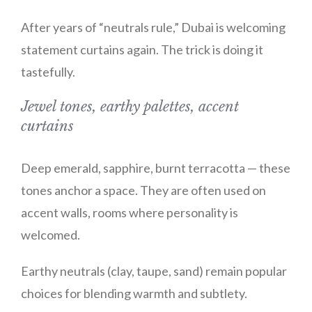
After years of “neutrals rule,” Dubai is welcoming
statement curtains again. The trick is doing it
tastefully.
Jewel tones, earthy palettes, accent
curtains
Deep emerald, sapphire, burnt terracotta — these
tones anchor a space. They are often used on
accent walls, rooms where personality is
welcomed.
Earthy neutrals (clay, taupe, sand) remain popular
choices for blending warmth and subtlety.