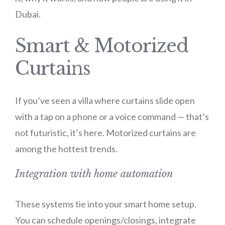
Dubai.
Smart & Motorized
Curtains
If you’ve seen a villa where curtains slide open
with a tap on a phone or a voice command — that’s
not futuristic, it’s here. Motorized curtains are
among the hottest trends.
Integration with home automation
These systems tie into your smart home setup.
You can schedule openings/closings, integrate