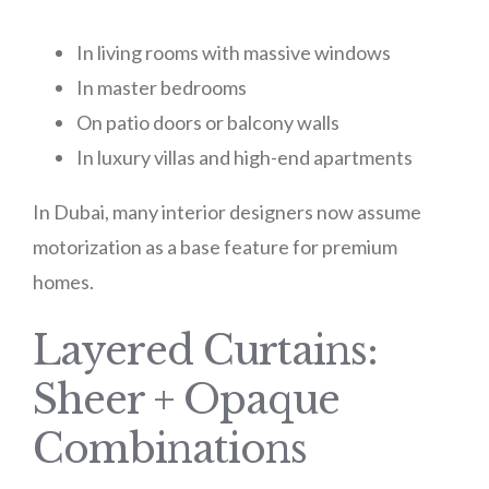
In living rooms with massive windows
In master bedrooms
On patio doors or balcony walls
In luxury villas and high-end apartments
In Dubai, many interior designers now assume
motorization as a base feature for premium
homes.
Layered Curtains:
Sheer + Opaque
Combinations