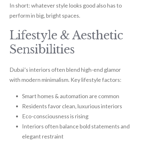
In short: whatever style looks good also has to
perform in big, bright spaces.
Lifestyle & Aesthetic
Sensibilities
Dubai’s interiors often blend high-end glamor
with modern minimalism. Key lifestyle factors:
Smart homes & automation are common
Residents favor clean, luxurious interiors
Eco-consciousness is rising
Interiors often balance bold statements and
elegant restraint