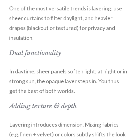
One of the most versatile trends is layering: use
sheer curtains to filter daylight, and heavier
drapes (blackout or textured) for privacy and
insulation.
Dual functionality
In daytime, sheer panels soften light; at night or in
strong sun, the opaque layer steps in. You thus
get the best of both worlds.
Adding texture & depth
Layering introduces dimension. Mixing fabrics
(e.g. linen + velvet) or colors subtly shifts the look