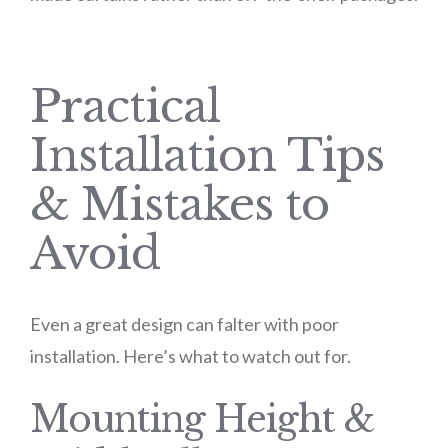
Practical
Installation Tips
& Mistakes to
Avoid
Even a great design can falter with poor
installation. Here’s what to watch out for.
Mounting Height &