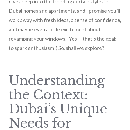
dives deep into the trending curtain styles in
Dubai homes and apartments, and I promise you’ll
walk away with fresh ideas, a sense of confidence,
and maybe even a little excitement about
revamping your windows. (Yes — that’s the goal:
to spark enthusiasm!) So, shall we explore?
Understanding
the Context:
Dubai’s Unique
Needs for