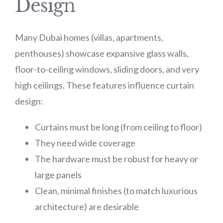
Design
Many Dubai homes (villas, apartments,
penthouses) showcase expansive glass walls,
floor-to-ceiling windows, sliding doors, and very
high ceilings. These features influence curtain
design:
Curtains must be long (from ceiling to floor)
They need wide coverage
The hardware must be robust for heavy or
large panels
Clean, minimal finishes (to match luxurious
architecture) are desirable