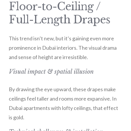
Floor-to-Ceiling /
Full-Length Drapes
This trend isn’t new, but it’s gaining even more
prominence in Dubai interiors. The visual drama
and sense of height are irresistible.
Visual impact & spatial illusion
By drawing the eye upward, these drapes make
ceilings feel taller and rooms more expansive. In
Dubai apartments with lofty ceilings, that effect
is gold.