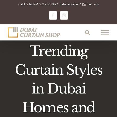
Skip
Call Us Today!
052 750 9497
|
dubaicurtain1@gmail.com
to
facebook
instagram
content
Trending
Curtain Styles
in Dubai
Homes and