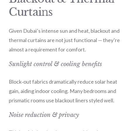
Curtains
Given Dubai’s intense sun and heat, blackout and
thermal curtains are not just functional — they’re
almost a requirement for comfort.
Sunlight control & cooling benefits
Block‑out fabrics dramatically reduce solar heat
gain, aiding indoor cooling. Many bedrooms and
prismatic rooms use blackout liners styled well.
Noise reduction & privacy