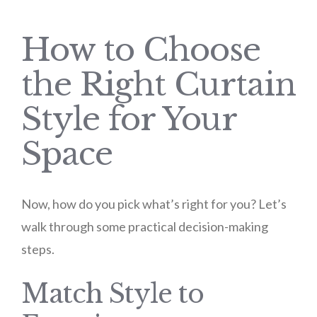
How to Choose
the Right Curtain
Style for Your
Space
Now, how do you pick what’s right for you? Let’s
walk through some practical decision-making
steps.
Match Style to