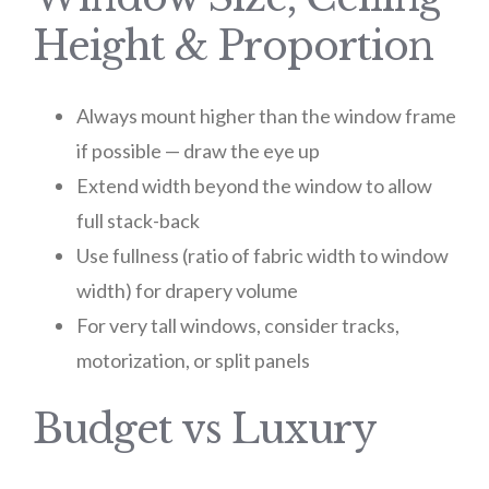
Height & Proportion
Always mount higher than the window frame
if possible — draw the eye up
Extend width beyond the window to allow
full stack-back
Use fullness (ratio of fabric width to window
width) for drapery volume
For very tall windows, consider tracks,
motorization, or split panels
Budget vs Luxury