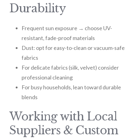
Durability
Frequent sun exposure → choose UV-
resistant, fade-proof materials
Dust: opt for easy-to-clean or vacuum-safe
fabrics
For delicate fabrics (silk, velvet) consider
professional cleaning
For busy households, lean toward durable
blends
Working with Local
Suppliers & Custom