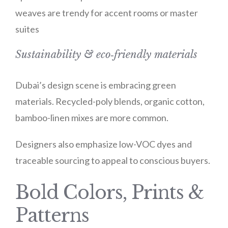
weaves are trendy for accent rooms or master
suites
Sustainability & eco‑friendly materials
Dubai’s design scene is embracing green
materials. Recycled-poly blends, organic cotton,
bamboo-linen mixes are more common.
Designers also emphasize low-VOC dyes and
traceable sourcing to appeal to conscious buyers.
Bold Colors, Prints &
Patterns