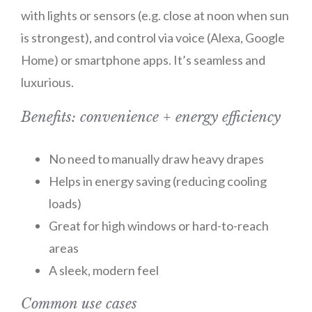
with lights or sensors (e.g. close at noon when sun
is strongest), and control via voice (Alexa, Google
Home) or smartphone apps. It’s seamless and
luxurious.
Benefits: convenience + energy efficiency
No need to manually draw heavy drapes
Helps in energy saving (reducing cooling
loads)
Great for high windows or hard-to-reach
areas
A sleek, modern feel
Common use cases