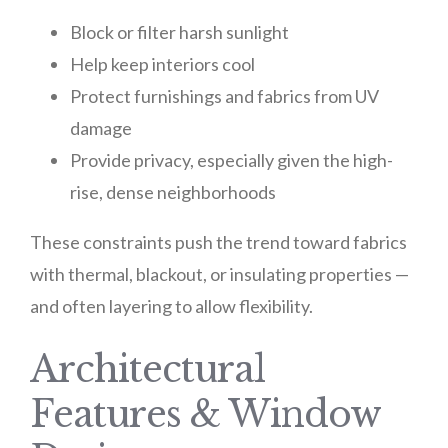
Block or filter harsh sunlight
Help keep interiors cool
Protect furnishings and fabrics from UV
damage
Provide privacy, especially given the high-
rise, dense neighborhoods
These constraints push the trend toward fabrics
with thermal, blackout, or insulating properties —
and often layering to allow flexibility.
Architectural
Features & Window