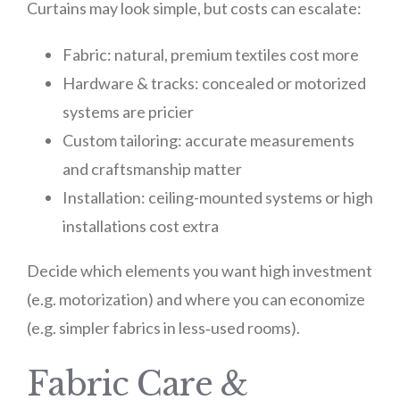
Curtains may look simple, but costs can escalate:
Fabric: natural, premium textiles cost more
Hardware & tracks: concealed or motorized
systems are pricier
Custom tailoring: accurate measurements
and craftsmanship matter
Installation: ceiling-mounted systems or high
installations cost extra
Decide which elements you want high investment
(e.g. motorization) and where you can economize
(e.g. simpler fabrics in less‑used rooms).
Fabric Care &