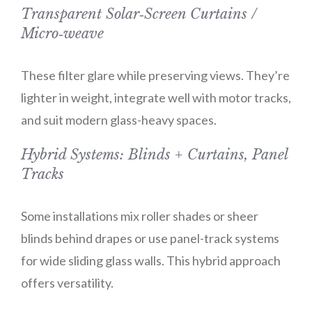
Transparent Solar‑Screen Curtains /
Micro‑weave
These filter glare while preserving views. They’re
lighter in weight, integrate well with motor tracks,
and suit modern glass-heavy spaces.
Hybrid Systems: Blinds + Curtains, Panel
Tracks
Some installations mix roller shades or sheer
blinds behind drapes or use panel-track systems
for wide sliding glass walls. This hybrid approach
offers versatility.