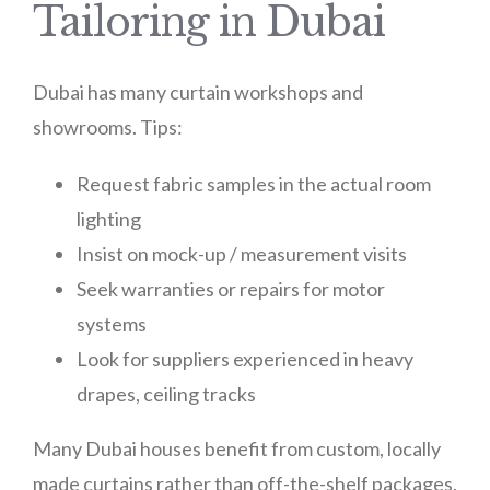
Tailoring in Dubai
Dubai has many curtain workshops and
showrooms. Tips:
Request fabric samples in the actual room
lighting
Insist on mock-up / measurement visits
Seek warranties or repairs for motor
systems
Look for suppliers experienced in heavy
drapes, ceiling tracks
Many Dubai houses benefit from custom, locally
made curtains rather than off-the-shelf packages.