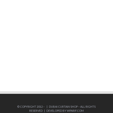
© COPYRIGHT 2012 –
| DUBAI CURTAIN SHOP – ALL RIGHTS
RESERVED | DEVELOPED BY
WPARIF.COM