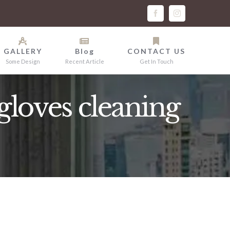
facebook
instagram
GALLERY
Blog
CONTACT US
Some Design
Recent Article
Get In Touch
loves cleaning