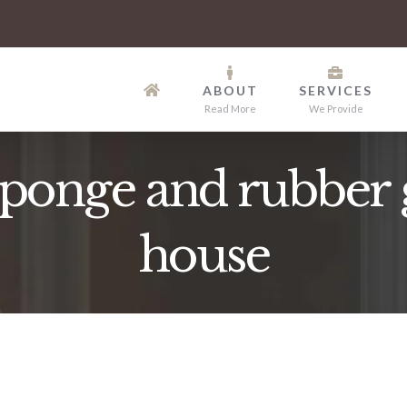
ABOUT
SERVICES
Read More
We Provide
onge and rubber g
house