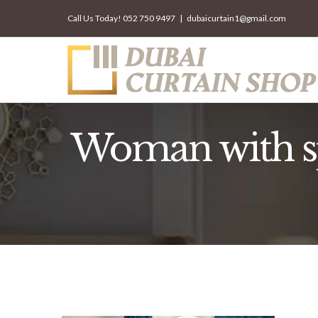
Skip
Call Us Today!
052 750 9497
|
dubaicurtain1@gmail.com
to
content
Woman with sp